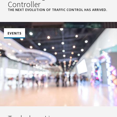
Controller
THE NEXT EVOLUTION OF TRAFFIC CONTROL HAS ARRIVED.
EVENTS