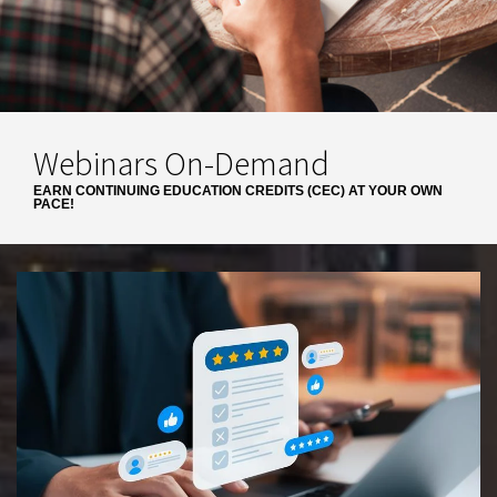
Webinars On-Demand
EARN CONTINUING EDUCATION CREDITS (CEC) AT YOUR OWN
PACE!