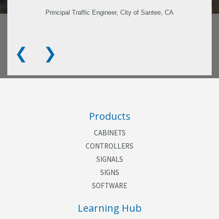
Principal Traffic Engineer, City of Santee, CA
❮
❯
Products
CABINETS
CONTROLLERS
SIGNALS
SIGNS
SOFTWARE
Learning Hub