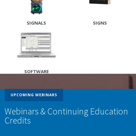
SIGNALS
SIGNS
SOFTWARE
UPCOMING WEBINARS
Webinars & Continuing Education
Credits