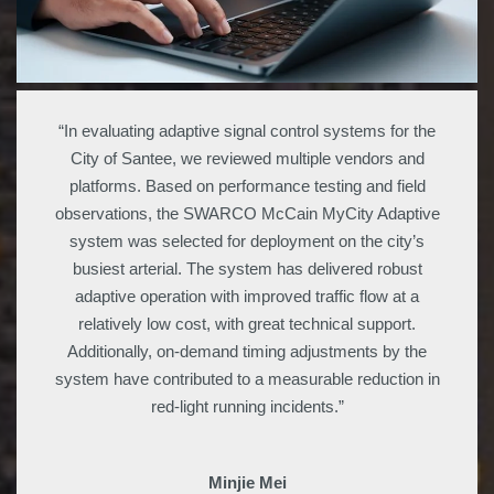
“In evaluating adaptive signal control systems for the
City of Santee, we reviewed multiple vendors and
platforms. Based on performance testing and field
observations, the SWARCO McCain MyCity Adaptive
system was selected for deployment on the city’s
busiest arterial. The system has delivered robust
adaptive operation with improved traffic flow at a
relatively low cost, with great technical support.
Additionally, on-demand timing adjustments by the
system have contributed to a measurable reduction in
red-light running incidents.”
Minjie Mei