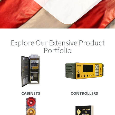
Explore Our Extensive Product
Portfolio
CABINETS
CONTROLLERS