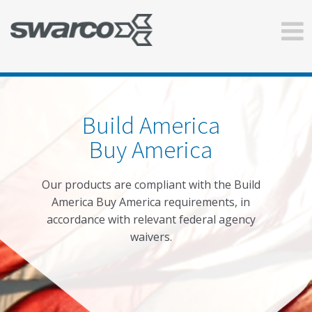
Build America
Buy America
Our products are compliant with the Build
America Buy America requirements, in
accordance with relevant federal agency
waivers.