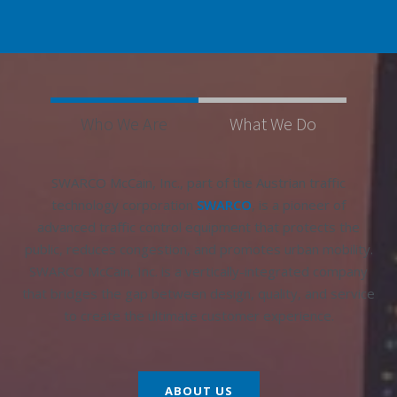
Who We Are
What We Do
SWARCO McCain, Inc., part of the Austrian traffic
technology corporation
SWARCO
, is a pioneer of
advanced traffic control equipment that protects the
public, reduces congestion, and promotes urban mobility.
SWARCO McCain, Inc. is a vertically-integrated company
that bridges the gap between design, quality, and service
to create the ultimate customer experience.
ABOUT US