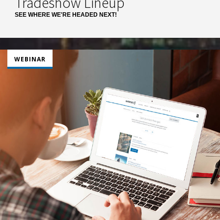
Tradeshow Lineup
SEE WHERE WE'RE HEADED NEXT!
WEBINAR