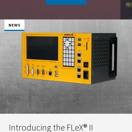
NEWS
Introducing the FLeX® II