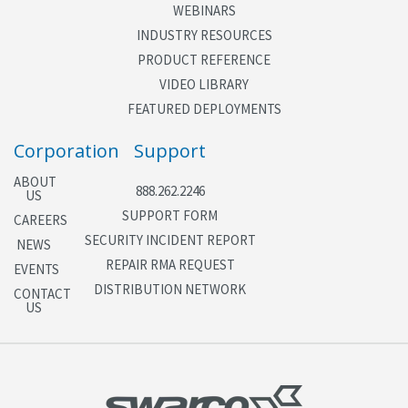
WEBINARS
INDUSTRY RESOURCES
PRODUCT REFERENCE
VIDEO LIBRARY
FEATURED DEPLOYMENTS
Corporation
Support
ABOUT
888.262.2246
US
SUPPORT FORM
CAREERS
SECURITY INCIDENT REPORT
NEWS
REPAIR RMA REQUEST
EVENTS
DISTRIBUTION NETWORK
CONTACT
US