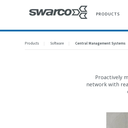
PRODUCTS
Products
Software
Central Management Systems
Proactively m
network with re