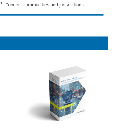
Connect communities and jurisdictions