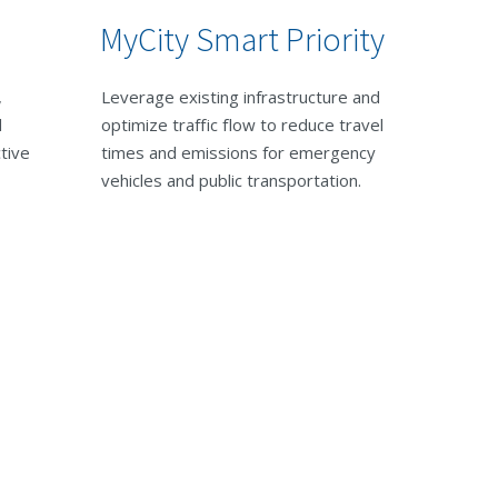
MyCity Smart Priority
,
Leverage existing infrastructure and
d
optimize traffic flow to reduce travel
ctive
times and emissions for emergency
vehicles and public transportation.