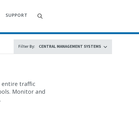
SUPPORT
Filter By:
entire traffic
ols. Monitor and
.