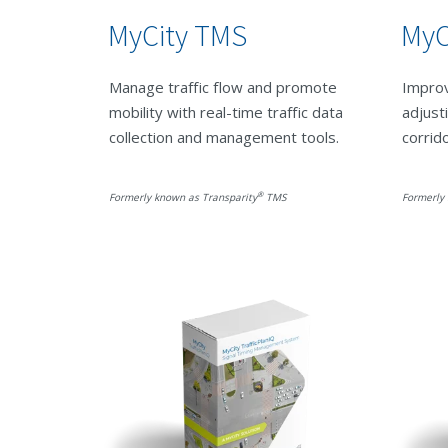
MyCity TMS
MyC
Manage traffic flow and promote
Improv
mobility with real-time traffic data
adjust
collection and management tools.
corrid
®
Formerly known as Transparity
TMS
Formerly 