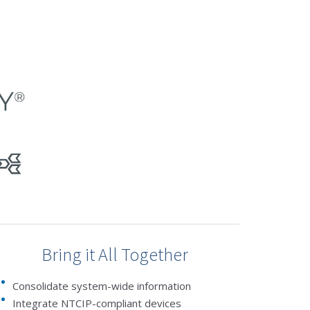
Bring it All Together
Consolidate system-wide information
Integrate NTCIP-compliant devices