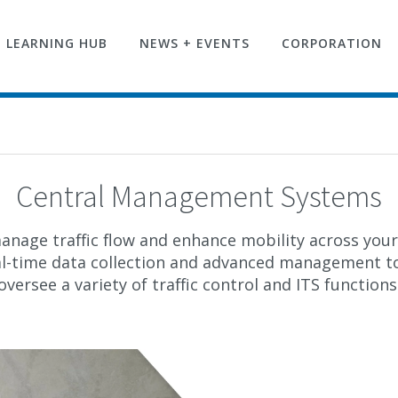
LEARNING HUB
NEWS + EVENTS
CORPORATION
Central Management Systems
anage traffic flow and enhance mobility across your 
al-time data collection and advanced management to
oversee a variety of traffic control and ITS functions