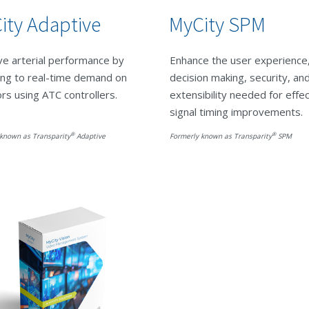
ity Adaptive
MyCity SPM
e arterial performance by
Enhance the user experience
ing to real-time demand on
decision making, security, an
ors using ATC controllers.
extensibility needed for effe
signal timing improvements.
®
®
known as Transparity
Adaptive
Formerly known as Transparity
SPM