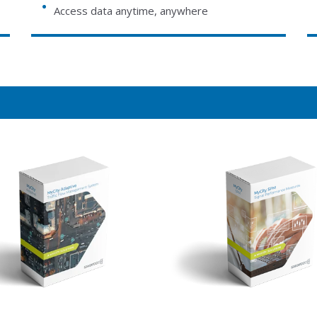
Access data anytime, anywhere