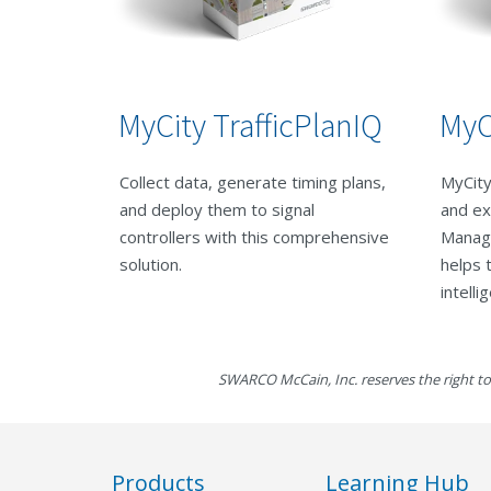
MyCity TrafficPlanIQ
MyC
Collect data, generate timing plans,
MyCity
and deploy them to signal
and ex
controllers with this comprehensive
Manag
solution.
helps 
intelli
SWARCO McCain, Inc. reserves the right to
Products
Learning Hub