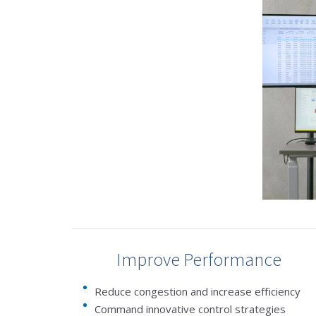
Improve Performance
Reduce congestion and increase efficiency
Command innovative control strategies