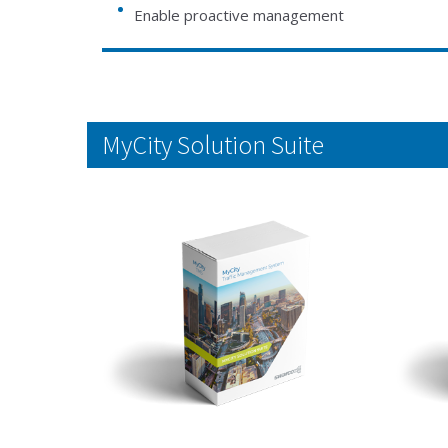
Enable proactive management
MyCity Solution Suite