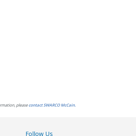
ormation, please
contact SWARCO McCain.
Follow Us