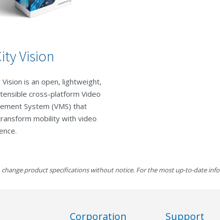
ity Vision
 Vision is an open, lightweight,
tensible cross-platform Video
ement System (VMS) that
transform mobility with video
gence.
 change product specifications without notice. For the most up-to-date inf
Corporation
Support