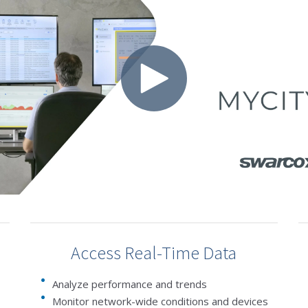
Access Real-Time Data
Analyze performance and trends
Monitor network-wide conditions and devices