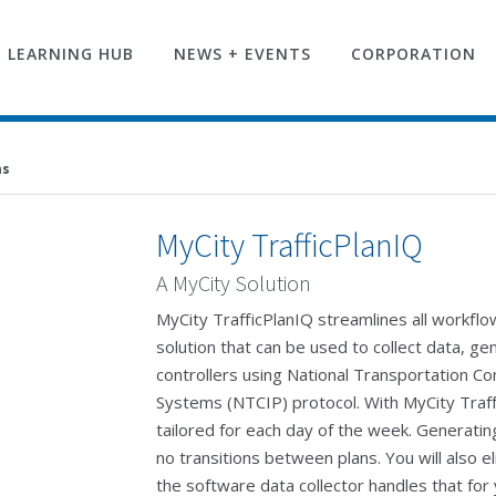
LEARNING HUB
NEWS + EVENTS
CORPORATION
ms
MyCity TrafficPlanIQ
A MyCity Solution
MyCity TrafficPlanIQ streamlines all workflow
solution that can be used to collect data, ge
controllers using National Transportation Co
Systems (NTCIP) protocol. With MyCity Traffi
tailored for each day of the week. Generatin
no transitions between plans. You will also el
the software data collector handles that for y