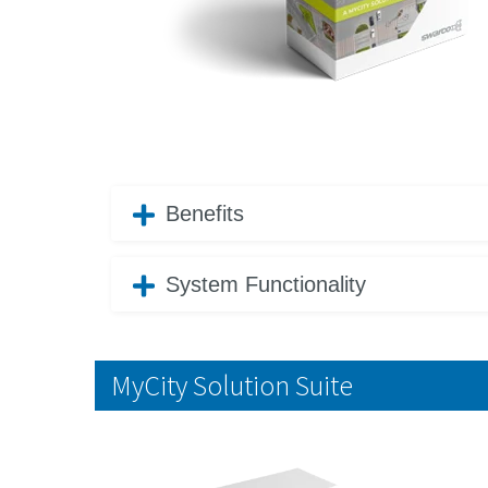
Benefits
System Functionality
MyCity Solution Suite