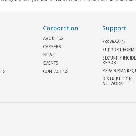
Corporation
Support
ABOUT US
888.262.2246
CAREERS
SUPPORT FORM
NEWS
SECURITY INCID
REPORT
EVENTS
REPAIR RMA REQ
NTS
CONTACT US
DISTRIBUTION
NETWORK