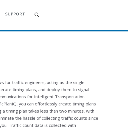
SUPPORT
s for traffic engineers, acting as the single
nerate timing plans, and deploy them to signal
mmunications for Intelligent Transportation
cPlanIQ, you can effortlessly create timing plans
g a timing plan takes less than two minutes, with
iminate the hassle of collecting traffic counts since
ou. Traffic count data is collected with