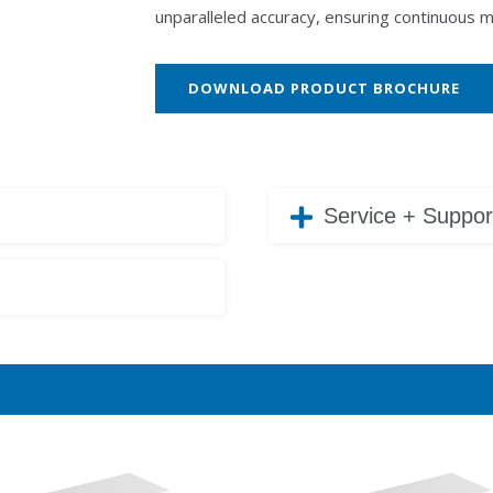
unparalleled accuracy, ensuring continuous 
DOWNLOAD PRODUCT BROCHURE
Service + Suppor