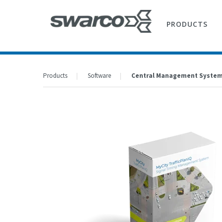
PRODUCTS
Products
Software
Central Management Syste