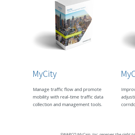
MyCity
MyC
Manage traffic flow and promote
Improv
mobility with real-time traffic data
adjust
collection and management tools.
corrid
SWARCO McCain, Inc. reserves the right to