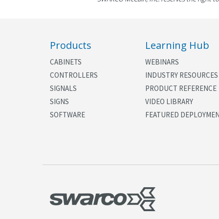
Products
Learning Hub
CABINETS
WEBINARS
CONTROLLERS
INDUSTRY RESOURCES
SIGNALS
PRODUCT REFERENCE
SIGNS
VIDEO LIBRARY
SOFTWARE
FEATURED DEPLOYME