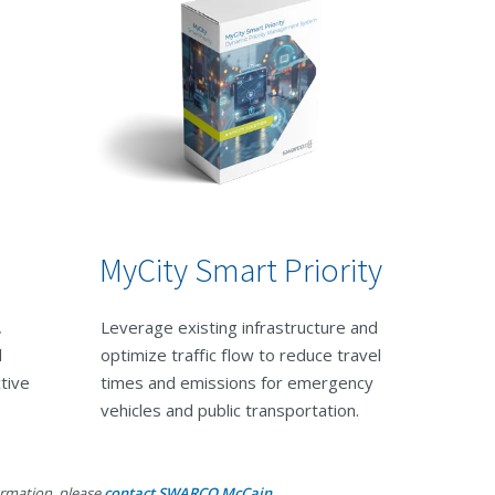
MyCity Smart Priority
,
Leverage existing infrastructure and
d
optimize traffic flow to reduce travel
ctive
times and emissions for emergency
vehicles and public transportation.
ormation, please
contact SWARCO McCain.