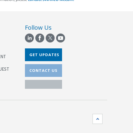
Follow Us
GET UPDATES
ENT
UEST
CONTACT US