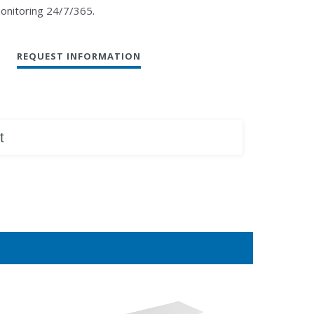
monitoring 24/7/365.
REQUEST INFORMATION
t