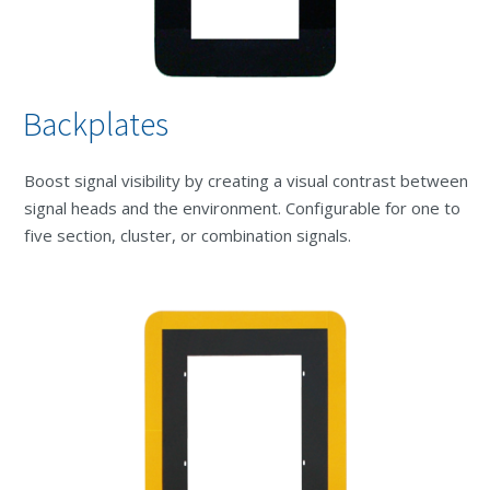
Backplates
Boost signal visibility by creating a visual contrast between
signal heads and the environment. Configurable for one to
five section, cluster, or combination signals.