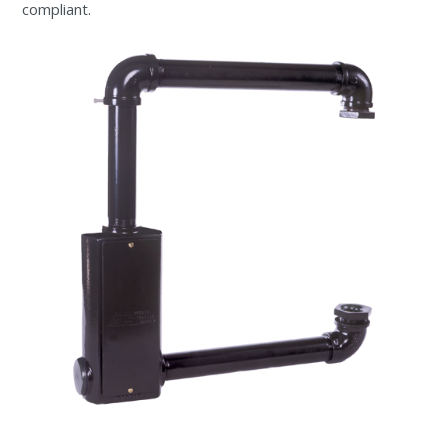
compliant.