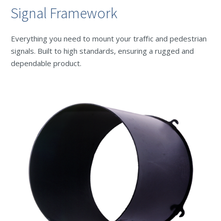
Signal Framework
Everything you need to mount your traffic and pedestrian
signals. Built to high standards, ensuring a rugged and
dependable product.