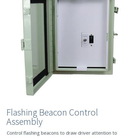
Flashing Beacon Control
Assembly
Control flashing beacons to draw driver attention to