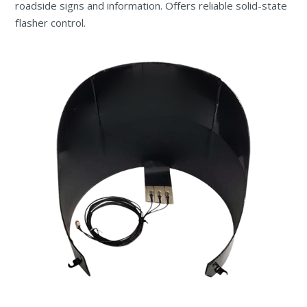
roadside signs and information. Offers reliable solid-state
flasher control.