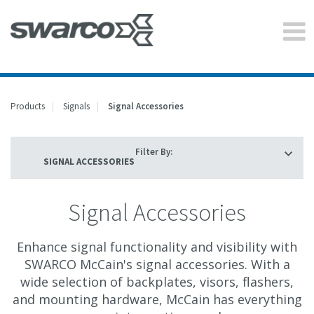
Products
Signals
Signal Accessories
Filter By:
Signal Accessories
Enhance signal functionality and visibility with
SWARCO McCain's signal accessories. With a
wide selection of backplates, visors, flashers,
and mounting hardware, McCain has everything