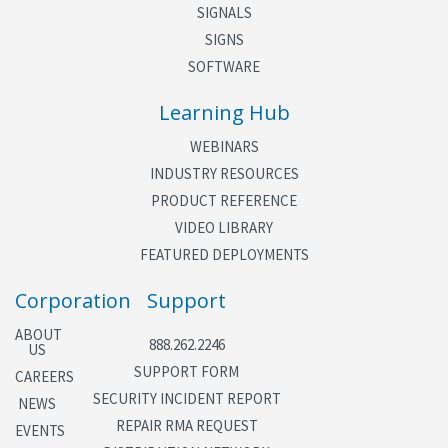
SIGNALS
SIGNS
SOFTWARE
Learning Hub
WEBINARS
INDUSTRY RESOURCES
PRODUCT REFERENCE
VIDEO LIBRARY
FEATURED DEPLOYMENTS
Corporation
Support
ABOUT
888.262.2246
US
SUPPORT FORM
CAREERS
SECURITY INCIDENT REPORT
NEWS
REPAIR RMA REQUEST
EVENTS