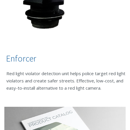
Enforcer
Red light violator detection unit helps police target red light
violators and create safer streets. Effective, low-cost, and
easy-to-install alternative to a red light camera.