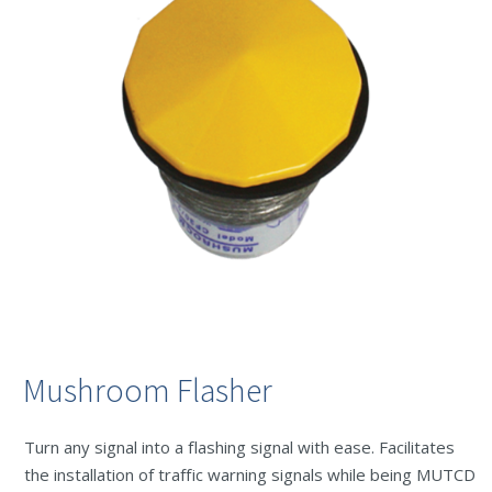
Mushroom Flasher
Turn any signal into a flashing signal with ease. Facilitates
the installation of traffic warning signals while being MUTCD