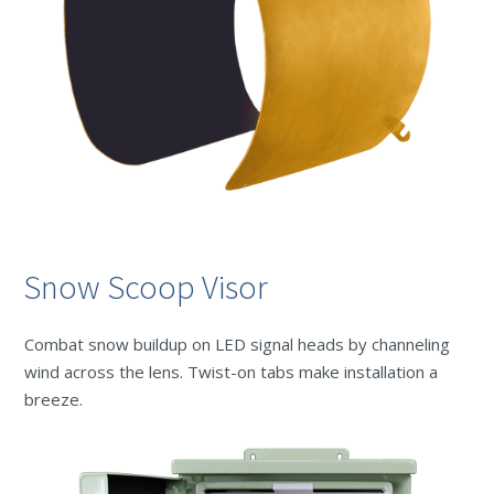
Snow Scoop Visor
Combat snow buildup on LED signal heads by channeling
wind across the lens. Twist-on tabs make installation a
breeze.