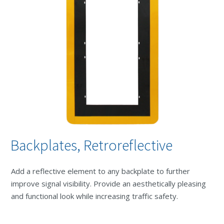
Backplates, Retroreflective
Add a reflective element to any backplate to further
improve signal visibility. Provide an aesthetically pleasing
and functional look while increasing traffic safety.