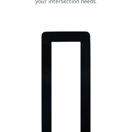
your intersection needs.