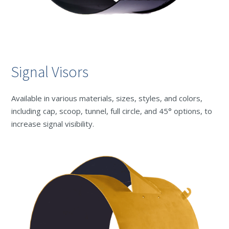
Signal Visors
Available in various materials, sizes, styles, and colors,
including cap, scoop, tunnel, full circle, and 45° options, to
increase signal visibility.