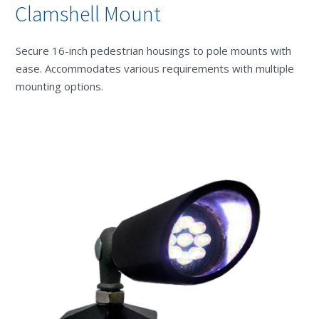
Clamshell Mount
Secure 16-inch pedestrian housings to pole mounts with
ease. Accommodates various requirements with multiple
mounting options.