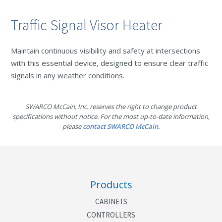
Traffic Signal Visor Heater
Maintain continuous visibility and safety at intersections
with this essential device, designed to ensure clear traffic
signals in any weather conditions.
SWARCO McCain, Inc. reserves the right to change product
specifications without notice. For the most up-to-date information,
please
contact SWARCO McCain.
Products
CABINETS
CONTROLLERS