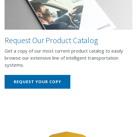
Request Our Product Catalog
Get a copy of our most current product catalog to easily
browse our extensive line of intelligent transportation
systems.
REQUEST YOUR COPY