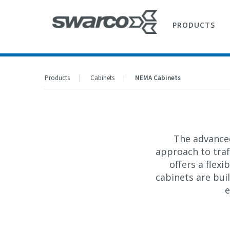
PRODUCTS
Products
Cabinets
NEMA Cabinets
The advanc
approach to traff
offers a flex
cabinets are bu
e