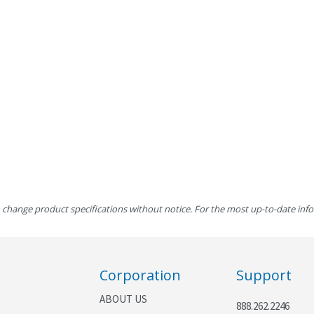
 change product specifications without notice. For the most up-to-date inf
Corporation
Support
ABOUT US
888.262.2246