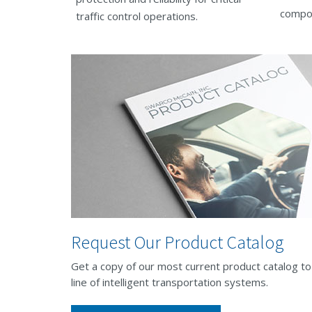
compo
traffic control operations.
Request Our Product Catalog
Get a copy of our most current product catalog t
line of intelligent transportation systems.