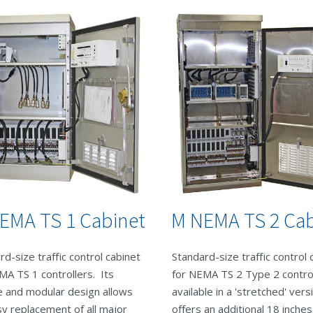
EMA TS 1 Cabinet
M NEMA TS 2 Cab
rd-size traffic control cabinet
Standard-size traffic control 
MA TS 1 controllers. Its
for NEMA TS 2 Type 2 control
le and modular design allows
available in a 'stretched' vers
sy replacement of all major
offers an additional 18 inches