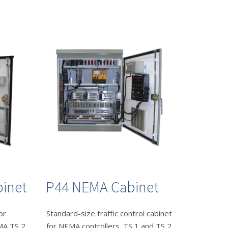
inet
P44 NEMA Cabinet
or
Standard-size traffic control cabinet
EMA TS 2
for NEMA controllers. TS 1 and TS 2