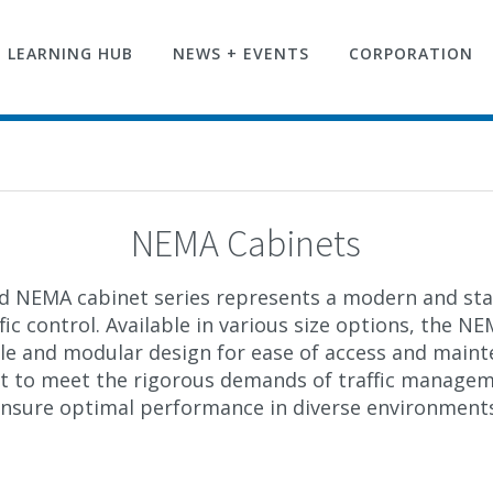
LEARNING HUB
NEWS + EVENTS
CORPORATION
NEMA Cabinets
ed
NEMA cabinet
series represents a modern and sta
ic control. Available in various size options, the
NEM
ible and modular
design for ease
of access and maint
ilt to meet the rigorous demands of traffic manage
nsure optimal performance in diverse environment