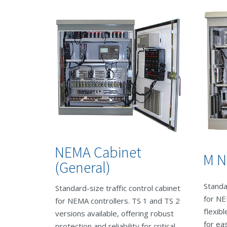
NEMA Cabinet
M N
(General)
Standa
Standard-size traffic control cabinet
for NE
for NEMA controllers. TS 1 and TS 2
flexib
versions available, offering robust
for ea
protection and reliability for critical