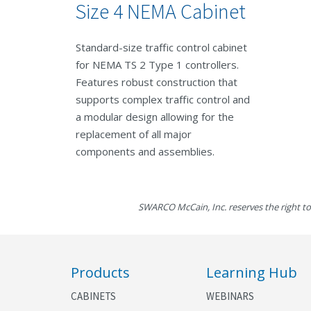
Size 4 NEMA Cabinet
Standard-size traffic control cabinet
for NEMA TS 2 Type 1 controllers.
Features robust construction that
supports complex traffic control and
a modular design allowing for the
replacement of all major
components and assemblies.
SWARCO McCain, Inc. reserves the right to
Products
Learning Hub
CABINETS
WEBINARS