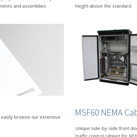
nents and assemblies
height above the standard.
MSF60 NEMA Cab
o easily browse our extensive
Unique side-by-side front do
traffic control cabinet for N