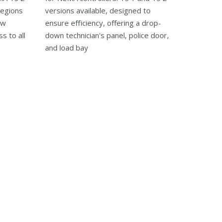
regions
versions available, designed to
ow
ensure efficiency, offering a drop-
s to all
down technician's panel, police door,
and load bay