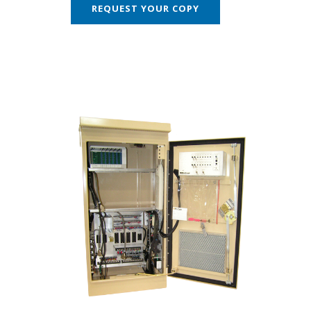
REQUEST YOUR COPY