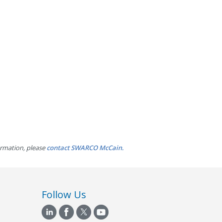
ormation, please
contact SWARCO McCain.
Follow Us