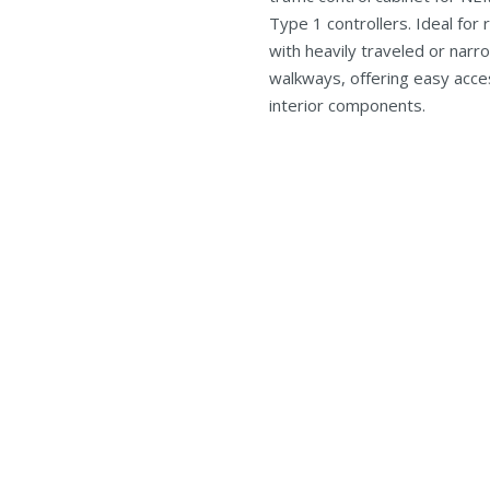
Type 1 controllers. Ideal for 
with heavily traveled or narr
walkways, offering easy acces
interior components.