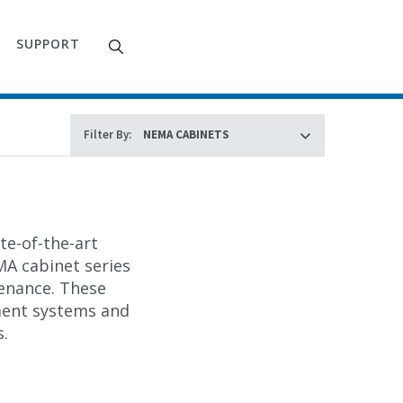
SUPPORT
Filter By:
te-of-the-art
A cabinet
series
enance. These
ment systems and
s.