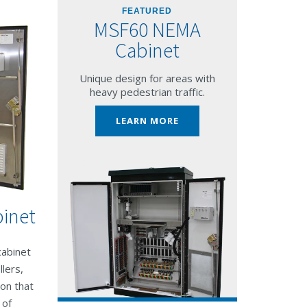
FEATURED
MSF60 NEMA
Cabinet
Unique design for areas with
heavy pedestrian traffic.
LEARN MORE
inet
cabinet
lers,
ion that
 of