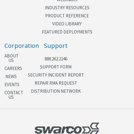
INDUSTRY RESOURCES
PRODUCT REFERENCE
VIDEO LIBRARY
FEATURED DEPLOYMENTS
Corporation
Support
ABOUT
888.262.2246
US
SUPPORT FORM
CAREERS
SECURITY INCIDENT REPORT
NEWS
REPAIR RMA REQUEST
EVENTS
DISTRIBUTION NETWORK
CONTACT
US