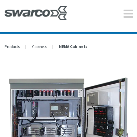
Products
Cabinets
NEMA Cabinets