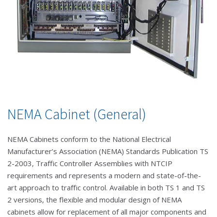
NEMA Cabinet (General)
NEMA Cabinets conform to the National Electrical
Manufacturer’s Association (NEMA) Standards Publication TS
2-2003, Traffic Controller Assemblies with NTCIP
requirements and represents a modern and state-of-the-
art approach to traffic control. Available in both TS 1 and TS
2 versions, the flexible and modular design of NEMA
cabinets allow for replacement of all major components and