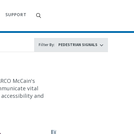
SUPPORT
Filter By:
WARCO McCain's
mmunicate vital
 accessibility and