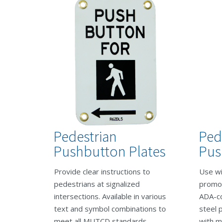
Pedestrian
Ped
Pushbutton Plates
Pus
Provide clear instructions to
Use wi
pedestrians at signalized
promot
intersections. Available in various
ADA-co
text and symbol combinations to
steel 
meet all MUTCD standards.
with m