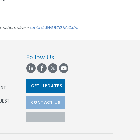
ormation, please
contact SWARCO McCain.
Follow Us
GET UPDATES
ENT
UEST
CONTACT US