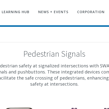
LEARNING HUB
NEWS + EVENTS
CORPORATION
Pedestrian Signals
estrian safety at signalized intersections with S
nals and pushbuttons. These integrated devices co
cilitate the safe crossing of pedestrians, enhancing
safety at intersections.