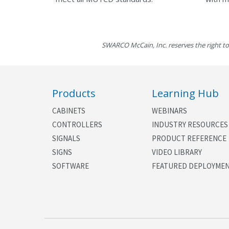
SWARCO McCain, Inc. reserves the right to
Products
Learning Hub
CABINETS
WEBINARS
CONTROLLERS
INDUSTRY RESOURCES
SIGNALS
PRODUCT REFERENCE
SIGNS
VIDEO LIBRARY
SOFTWARE
FEATURED DEPLOYME