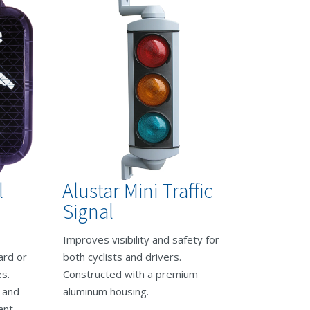
l
Alustar Mini Traffic
Signal
Improves visibility and safety for
ard or
both cyclists and drivers.
s.
Constructed with a premium
s and
aluminum housing.
ant.