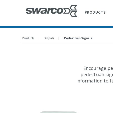
PRODUCTS
Products
Signals
Pedestrian Signals
Encourage ped
pedestrian sig
information to fa