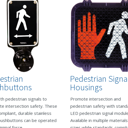
estrian
Pedestrian Signa
hbuttons
Housings
th pedestrian signals to
Promote intersection and
e intersection safety. These
pedestrian safety with stand
mpliant, durable stainless
LED pedestrian signal module
pushbuttons can be operated
Available in multiple material
inimal force.
sizes while standards-compli