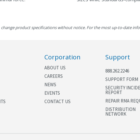
 change product specifications without notice. For the most up-to-date inf
Corporation
Support
ABOUT US
888.262.2246
CAREERS
SUPPORT FORM
NEWS
SECURITY INCID
REPORT
EVENTS
REPAIR RMA REQ
NTS
CONTACT US
DISTRIBUTION
NETWORK