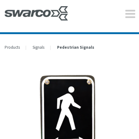
Products
Signals
Pedestrian Signals