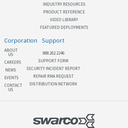
INDUSTRY RESOURCES
PRODUCT REFERENCE
VIDEO LIBRARY
FEATURED DEPLOYMENTS
Corporation
Support
ABOUT
888.262.2246
US
SUPPORT FORM
CAREERS
SECURITY INCIDENT REPORT
NEWS
REPAIR RMA REQUEST
EVENTS
DISTRIBUTION NETWORK
CONTACT
US