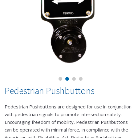
Pedestrian Pushbuttons
Pedestrian Pushbuttons are designed for use in conjunction
with pedestrian signals to promote intersection safety.
Encouraging freedom of mobility, Pedestrian Pushbuttons
can be operated with minimal force, in compliance with the
Americans with Disabilities Act. Pedestrian Pushbuttons