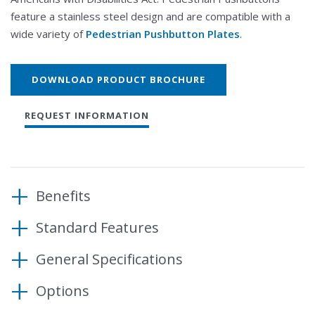
feature a stainless steel design and are compatible with a
wide variety of
Pedestrian Pushbutton Plates
.
DOWNLOAD PRODUCT BROCHURE
REQUEST INFORMATION
Benefits
Standard Features
Control pedestrian movement at signalized
intersection
General Specifications
Activating force of less than 3.5 lbs
Promote pedestrian safety
Dustproof, water-resistant switch
Accommodate a range of post sizes
Options
Adjustable pole mounting brackets
Housing
5” x 7” Pushbutton: 5.1” W x 11.0”
Dimensions