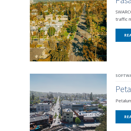
SWARCO 
traffic
RE
SOFTW
Pet
Petalu
RE