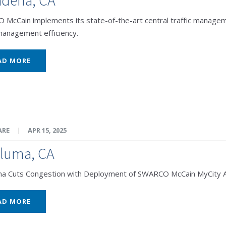
McCain implements its state-of-the-art central traffic managem
 management efficiency.
AD MORE
ARE
|
APR 15, 2025
aluma, CA
ma Cuts Congestion with Deployment of SWARCO McCain MyCity 
AD MORE