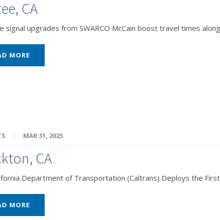
ee, CA
e signal upgrades from SWARCO McCain boost travel times along 
AD MORE
TS
|
MAR 31, 2025
kton, CA
ifornia Department of Transportation (Caltrans) Deploys the First
AD MORE