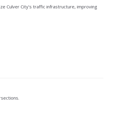
ulver City’s traffic infrastructure, improving
sections.