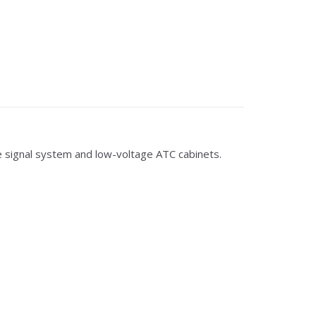
 signal system and low-voltage ATC cabinets.