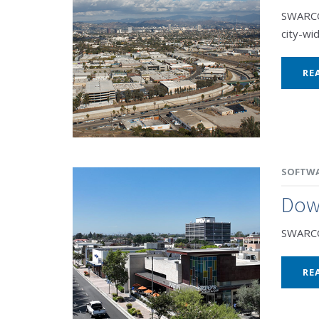
SWARCO 
city-wid
RE
SOFTW
Dow
SWARCO 
RE