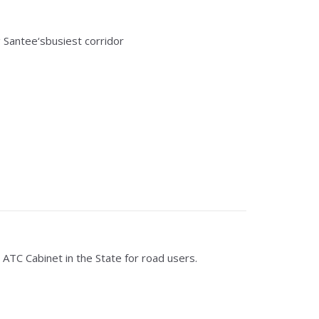
Santee‘sbusiest corridor
 ATC Cabinet in the State for road users.