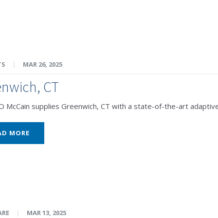
TS
|
MAR 26, 2025
enwich, CT
McCain supplies Greenwich, CT with a state-of-the-art adaptive
AD MORE
ARE
|
MAR 13, 2025