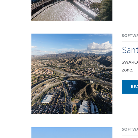
SOFTW
Sant
SWARCO 
zone.
RE
SOFTW