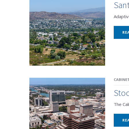
Sant
Adaptiv
RE
CABINE
Stoc
The Cal
RE