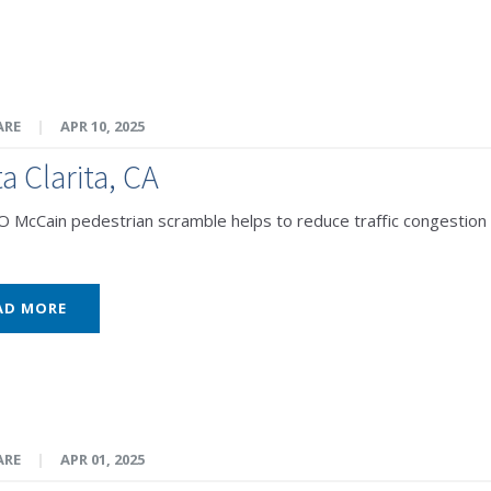
ARE
|
APR 10, 2025
a Clarita, CA
McCain pedestrian scramble helps to reduce traffic congestion 
AD MORE
ARE
|
APR 01, 2025