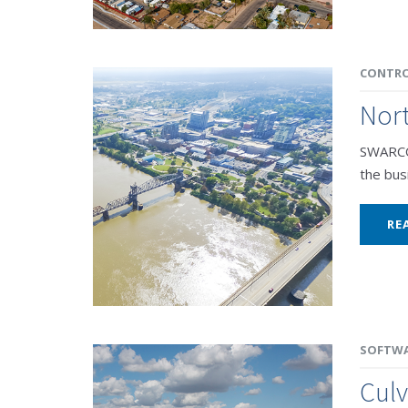
CONTRO
Nort
SWARCO 
the busi
RE
SOFTW
Culv