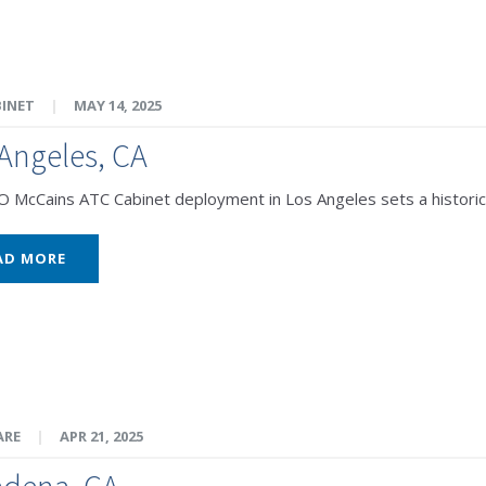
BINET
|
MAY 14, 2025
Angeles, CA
McCains ATC Cabinet deployment in Los Angeles sets a historic 
AD MORE
ARE
|
APR 21, 2025
adena, CA