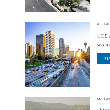
ATC CA
Los 
SWARCO 
RE
SOFTW
Pas