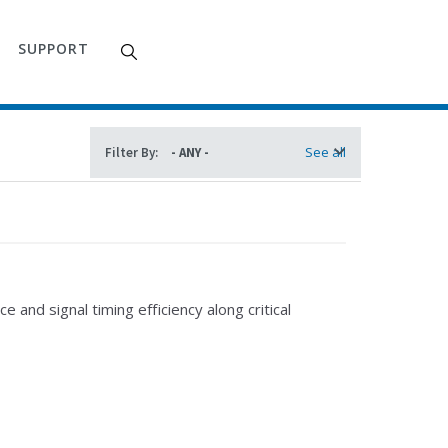
SUPPORT
See all
Filter By:
and signal timing efficiency along critical