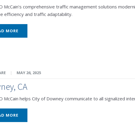
McCain’s comprehensive traffic management solutions modernize C
e efficiency and traffic adaptability.
AD MORE
ARE
|
MAY 26, 2025
ney, CA
McCain helps City of Downey communicate to all signalized inter
AD MORE