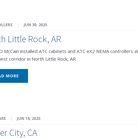
LLERS
|
JUN 30, 2025
h Little Rock, AR
McCain installed ATC cabinets and ATC eX2 NEMA controllers at 
est corridor in North Little Rock, AR.
AD MORE
ARE
|
JUN 18, 2025
er City, CA