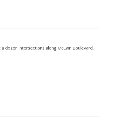
a dozen intersections along McCain Boulevard,