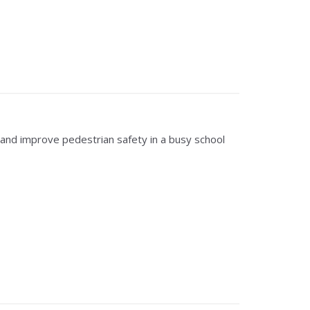
and improve pedestrian safety in a busy school