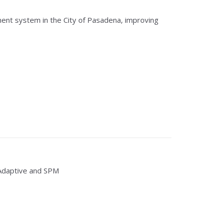
ent system in the City of Pasadena, improving
Adaptive and SPM