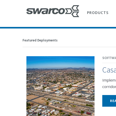
PRODUCTS
Featured Deployments
SOFTW
Casa
Impleme
corrido
RE