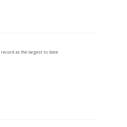
record as the largest to date