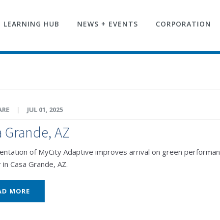
LEARNING HUB
NEWS + EVENTS
CORPORATION
ARE
|
JUL 01, 2025
 Grande, AZ
ntation of MyCity Adaptive improves arrival on green performance 
r in Casa Grande, AZ.
AD MORE