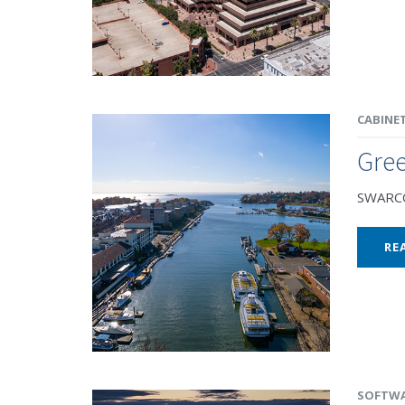
CABINE
Gre
SWARCO 
RE
SOFTW