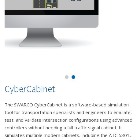
CyberCabinet
The SWARCO CyberCabinet is a software-based simulation
tool for transportation specialists and engineers to emulate,
test, and validate intersection configurations using advanced
controllers without needing a full traffic signal cabinet. It
simulates multiple modern cabinets, including the ATC 5301,