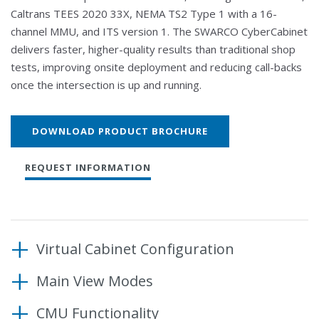
Caltrans TEES 2020 33X, NEMA TS2 Type 1 with a 16-
channel MMU, and ITS version 1. The SWARCO CyberCabinet
delivers faster, higher-quality results than traditional shop
tests, improving onsite deployment and reducing call-backs
once the intersection is up and running.
DOWNLOAD PRODUCT BROCHURE
REQUEST INFORMATION
Virtual Cabinet Configuration
Main View Modes
The CyberCabinet supports five Input SIUs, two
Output SIUs and a 32-channel CMU. Project and
CMU Functionality
Controller operation can be viewed and exercised at