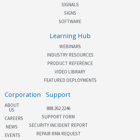
Datakey Load and Read
SIGNALS
active icons and road furniture icons.
The CMU Datakey parameters can be read from a
SIGNS
file or directly
SOFTWARE
from the Datakey using a supported Datakey
Learning Hub
Reader device.
WEBINARS
INDUSTRY RESOURCES
PRODUCT REFERENCE
VIDEO LIBRARY
FEATURED DEPLOYMENTS
Corporation
Support
ABOUT
888.262.2246
US
SUPPORT FORM
CAREERS
SECURITY INCIDENT REPORT
NEWS
REPAIR RMA REQUEST
EVENTS