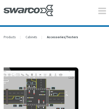
Products
Cabinets
Accessories/Testers