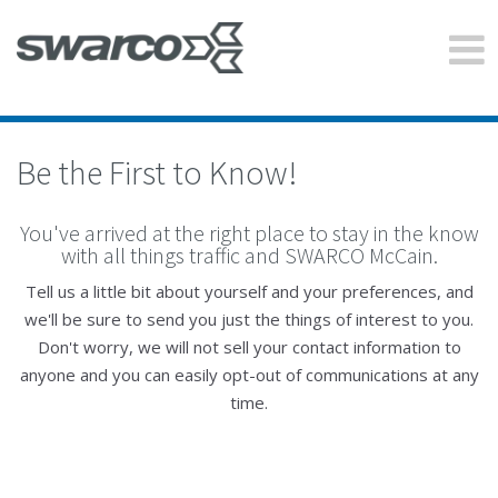
Be the First to Know!
You've arrived at the right place to stay in the know
with all things traffic and SWARCO McCain.
Tell us a little bit about yourself and your preferences, and
we'll be sure to send you just the things of interest to you.
Don't worry, we will not sell your contact information to
anyone and you can easily opt-out of communications at any
time.