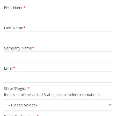
First Name
*
Last Name
*
Company Name
*
Email
*
State/Region
*
If outside of the United States, please select International.