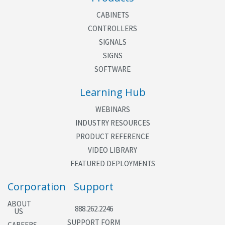
CABINETS
CONTROLLERS
SIGNALS
SIGNS
SOFTWARE
Learning Hub
WEBINARS
INDUSTRY RESOURCES
PRODUCT REFERENCE
VIDEO LIBRARY
FEATURED DEPLOYMENTS
Corporation
Support
ABOUT
888.262.2246
US
SUPPORT FORM
CAREERS