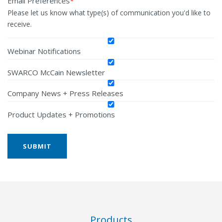
Email Preferences
*
Please let us know what type(s) of communication you'd like to
receive.
Webinar Notifications
SWARCO McCain Newsletter
Company News + Press Releases
Product Updates + Promotions
Products