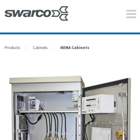
Products
Cabinets
NEMA Cabinets