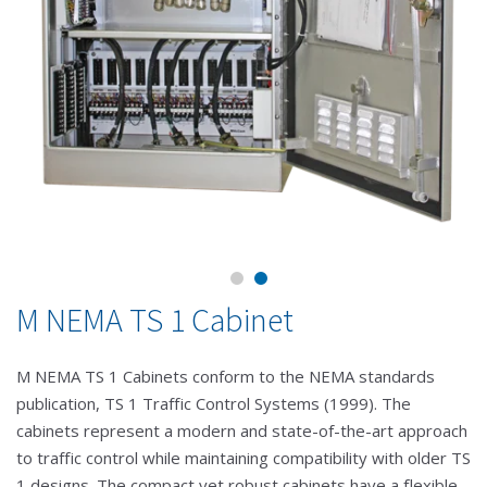
M NEMA TS 1 Cabinet
M NEMA TS 1 Cabinets conform to the NEMA standards
publication, TS 1 Traffic Control Systems (1999). The
cabinets represent a modern and state-of-the-art approach
to traffic control while maintaining compatibility with older TS
1 designs. The compact yet robust cabinets have a flexible