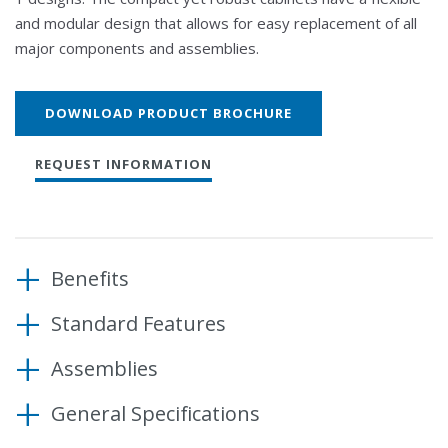
and modular design that allows for easy replacement of all
major components and assemblies.
DOWNLOAD PRODUCT BROCHURE
REQUEST INFORMATION
Benefits
Standard Features
Operate modern state-of-the-art traffic control
functions
Assemblies
8 phase, 4 pedestrian operation
Customize cabinet configuration easily
4 emergency preemptions
Maximize cabinet applications
General Specifications
Shelf mount or rack mount Detector Rack
12-position load bay with one flasher socket
12-position load bay