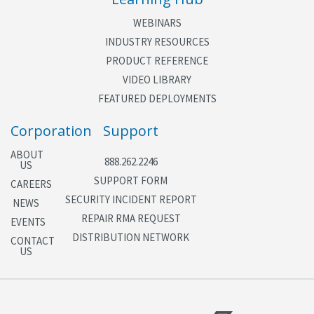
WEBINARS
INDUSTRY RESOURCES
PRODUCT REFERENCE
VIDEO LIBRARY
FEATURED DEPLOYMENTS
Corporation
Support
ABOUT
888.262.2246
US
SUPPORT FORM
CAREERS
SECURITY INCIDENT REPORT
NEWS
REPAIR RMA REQUEST
EVENTS
DISTRIBUTION NETWORK
CONTACT
US