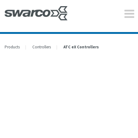
Products
Controllers
ATC eX Controllers