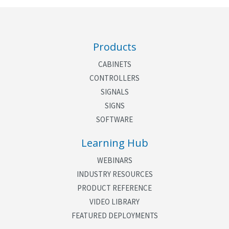
Products
CABINETS
CONTROLLERS
SIGNALS
SIGNS
SOFTWARE
Learning Hub
WEBINARS
INDUSTRY RESOURCES
PRODUCT REFERENCE
VIDEO LIBRARY
FEATURED DEPLOYMENTS