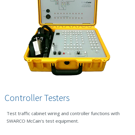
Controller Testers
Test traffic cabinet wiring and controller functions with
SWARCO McCain's test equipment.