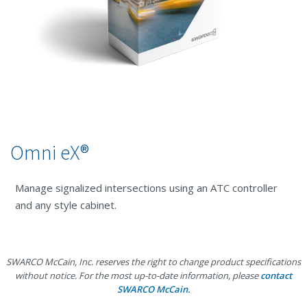
Omni eX®
Manage signalized intersections using an ATC controller
and any style cabinet.
SWARCO McCain, Inc. reserves the right to change product specifications
without notice. For the most up-to-date information, please
contact
SWARCO McCain.