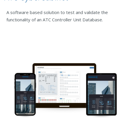
A software based solution to test and validate the
functionality of an ATC Controller Unit Database.