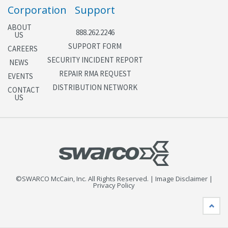
Corporation
Support
ABOUT
888.262.2246
US
SUPPORT FORM
CAREERS
SECURITY INCIDENT REPORT
NEWS
REPAIR RMA REQUEST
EVENTS
DISTRIBUTION NETWORK
CONTACT
US
©SWARCO McCain, Inc. All Rights Reserved. | Image Disclaimer |
Privacy Policy