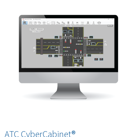
ATC CyberCabinet®