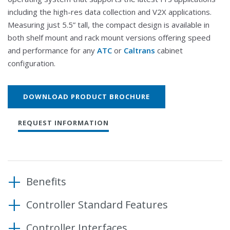
including the high-res data collection and V2X applications.
Measuring just 5.5” tall, the compact design is available in
both shelf mount and rack mount versions offering speed
and performance for any
ATC
or
Caltrans
cabinet
configuration.
DOWNLOAD PRODUCT BROCHURE
REQUEST INFORMATION
Benefits
Controller Standard Features
Meets or exceeds latest ATC/ITE industry
standards
Operating System
Controller Interfaces