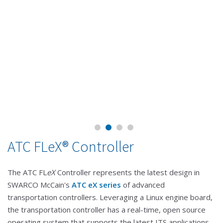
ATC FLeX® Controller
The ATC FL
eX
Controller represents the latest design in
SWARCO McCain's
ATC eX series
of advanced
transportation controllers. Leveraging a Linux engine board,
the transportation controller has a real-time, open source
operating system that supports the latest ITS applications