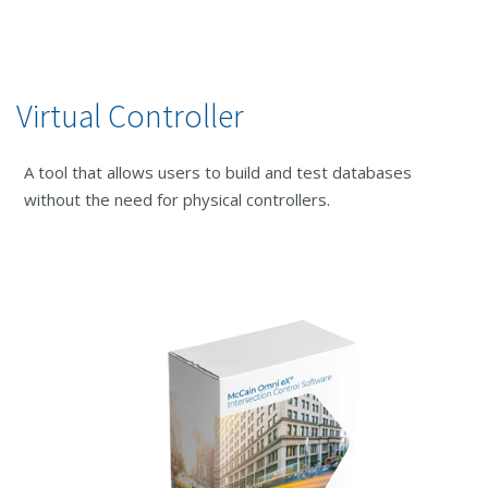
Virtual Controller
A tool that allows users to build and test databases
without the need for physical controllers.