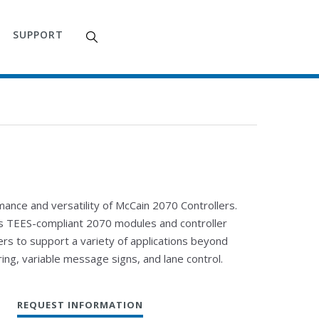
SUPPORT
nce and versatility of McCain 2070 Controllers.
ns TEES-compliant 2070 modules and controller
rs to support a variety of applications beyond
ring, variable message signs, and lane control.
REQUEST INFORMATION