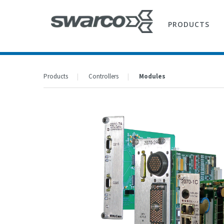
PRODUCTS
Products
Controllers
Modules