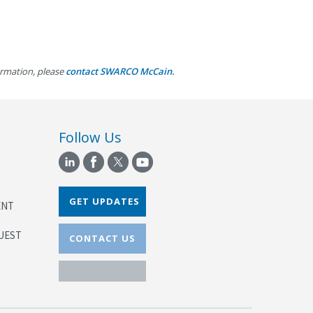
inets
d
ormation, please
contact SWARCO McCain.
inets
Follow Us
GET UPDATES
ENT
UEST
CONTACT US