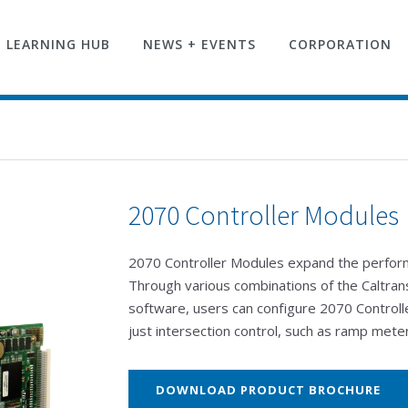
LEARNING HUB
NEWS + EVENTS
CORPORATION
2070 Controller Modules
2070 Controller Modules expand the performa
Through various combinations of the Caltra
software, users can configure 2070 Controlle
just intersection control, such as ramp mete
DOWNLOAD PRODUCT BROCHURE