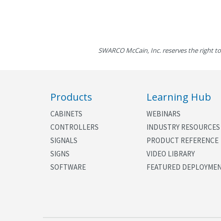
SWARCO McCain, Inc. reserves the right to
Products
Learning Hub
CABINETS
WEBINARS
CONTROLLERS
INDUSTRY RESOURCES
SIGNALS
PRODUCT REFERENCE
SIGNS
VIDEO LIBRARY
SOFTWARE
FEATURED DEPLOYME