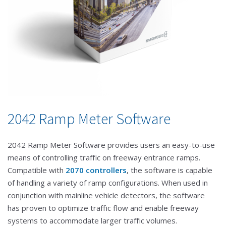
2042 Ramp Meter Software
2042 Ramp Meter Software provides users an easy-to-use
means of controlling traffic on freeway entrance ramps.
Compatible with
2070 controllers
, the software is capable
of handling a variety of ramp configurations. When used in
conjunction with mainline vehicle detectors, the software
has proven to optimize traffic flow and enable freeway
systems to accommodate larger traffic volumes.