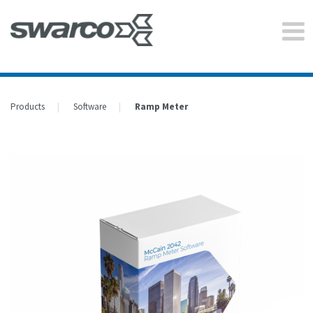
Products
Software
Ramp Meter