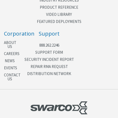
INDUSTRY RESOURCES
Integrate with
blank-out signs
Steady or flashing outputs
PRODUCT REFERENCE
VIDEO LIBRARY
Feedback Displays
FEATURED DEPLOYMENTS
Real-time screens display status of all operational
Corporation
Support
parameters
Operational mode, signal interval, control source,
ABOUT
888.262.2246
US
current metering level and rate for each ramp lane
SUPPORT FORM
Volume, occupancy, and speed for each mainline
CAREERS
SECURITY INCIDENT REPORT
lane
NEWS
Status of all field I/O pins
REPAIR RMA REQUEST
EVENTS
Status of all ramp and mainline detectors
DISTRIBUTION NETWORK
CONTACT
US