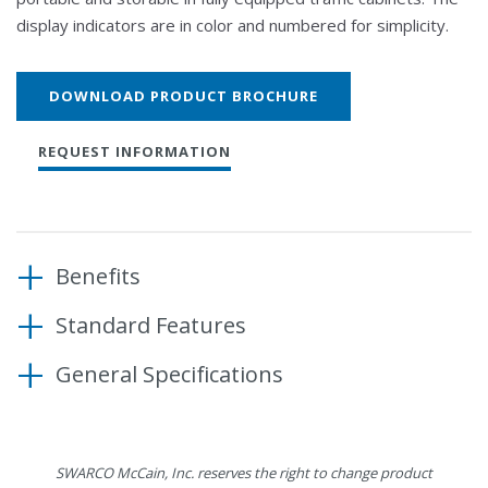
display indicators are in color and numbered for simplicity.
DOWNLOAD PRODUCT BROCHURE
REQUEST INFORMATION
Benefits
Standard Features
Elegantly displays traffic signal state
Ideal for in the shop or field testing
General Specifications
Compatible with Caltrans 33X, ITS, ATC, and NEMA
Compact design allows for easy storage in a fully
cabinet types
equipped cabinet
80” harness length
Dimensions
9.4” W x 4” H x 2.5” D
16 phase display (CH1-CH16)
SWARCO McCain, Inc. reserves the right to change product
Material
5052-H32 aluminum