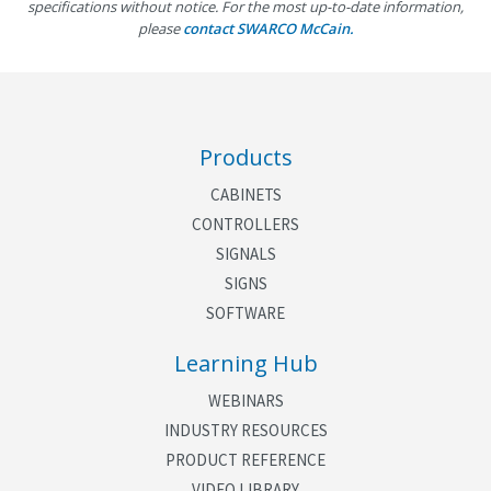
specifications without notice. For the most up-to-date information,
please
contact SWARCO McCain.
Finish
Yellow and silver vein powder
coated
Power
120 VAC or 48 VDC
Output Load
120 VAC = 100 mA per channel
Products
48 VDC = 10 mA per channel
CABINETS
Environment
Operating Temperature: -37° C
CONTROLLERS
to +74° C
SIGNALS
SIGNS
Humidity: 0 to 95% (non-
SOFTWARE
condensing)
Learning Hub
Mounting
Shelf mount or hang on cabinet
door
WEBINARS
Weight
3.3 lbs
INDUSTRY RESOURCES
PRODUCT REFERENCE
VIDEO LIBRARY