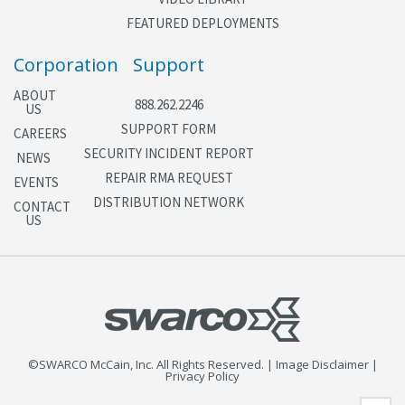
FEATURED DEPLOYMENTS
Corporation
Support
ABOUT
888.262.2246
US
SUPPORT FORM
CAREERS
SECURITY INCIDENT REPORT
NEWS
REPAIR RMA REQUEST
EVENTS
DISTRIBUTION NETWORK
CONTACT
US
©SWARCO McCain, Inc. All Rights Reserved. | Image Disclaimer |
Privacy Policy