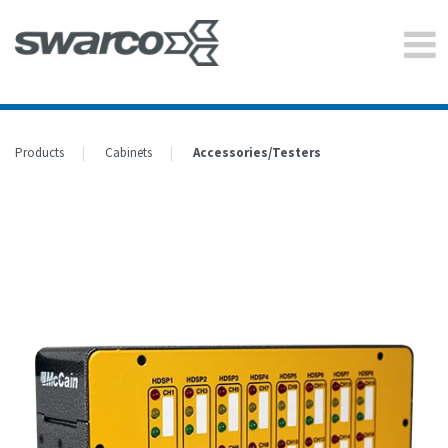
Products
Cabinets
Accessories/Testers