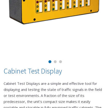
Cabinet Test Display
Cabinet Test Displays are a simple and effective tool for
displaying and testing the state of traffic signals in the field
or test environments. A fraction of the size of its
predecessor, the unit’s compact size makes it easily
portable and storable in fully equipped traffic cabinets. The