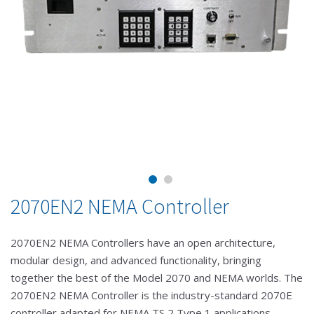
2070EN2 NEMA Controller
2070EN2 NEMA Controllers have an open architecture,
modular design, and advanced functionality, bringing
together the best of the Model 2070 and NEMA worlds. The
2070EN2 NEMA Controller is the industry-standard 2070E
controller adapted for NEMA TS 2 Type 1 applications,