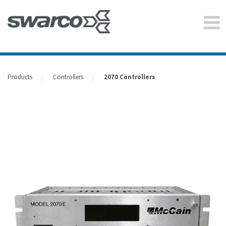
Products
Controllers
2070 Controllers