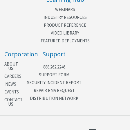
Backup real-time clock (RTC)
WEBINARS
INDUSTRY RESOURCES
PRODUCT REFERENCE
VIDEO LIBRARY
FEATURED DEPLOYMENTS
Corporation
Support
ABOUT
888.262.2246
US
SUPPORT FORM
CAREERS
SECURITY INCIDENT REPORT
NEWS
REPAIR RMA REQUEST
EVENTS
DISTRIBUTION NETWORK
CONTACT
US