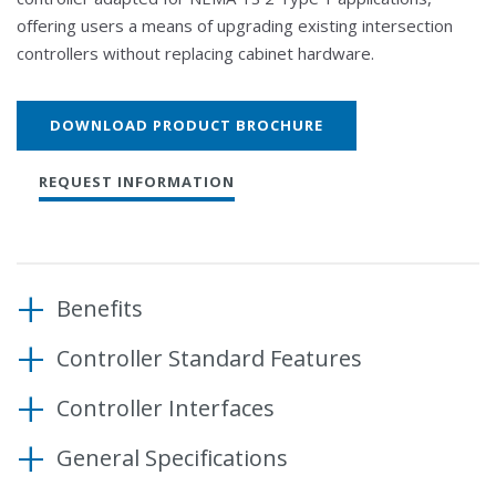
offering users a means of upgrading existing intersection
controllers without replacing cabinet hardware.
DOWNLOAD PRODUCT BROCHURE
REQUEST INFORMATION
Benefits
Controller Standard Features
Enhance cabinet capabilities without replacing
hardware
Operating System
Controller Interfaces
Ensure compatibility with off-the-shelf products
Microware OS-9 real-time operating system
Communication Interfaces
and intersection control software
(RTOS)
General Specifications
SDLC ports (2)
Comply with Caltrans and NEMA standards
Modules (standard, included)