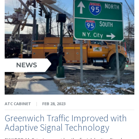
ATC CABINET
|
FEB 28, 2023
Greenwich Traffic Improved with
Adaptive Signal Technology