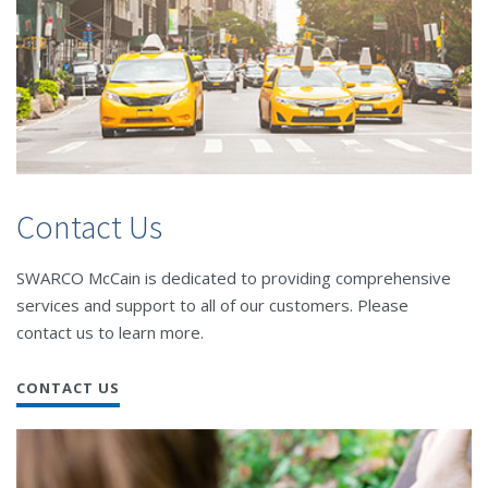
Contact Us
SWARCO McCain is dedicated to providing comprehensive
services and support to all of our customers. Please
contact us to learn more.
CONTACT US