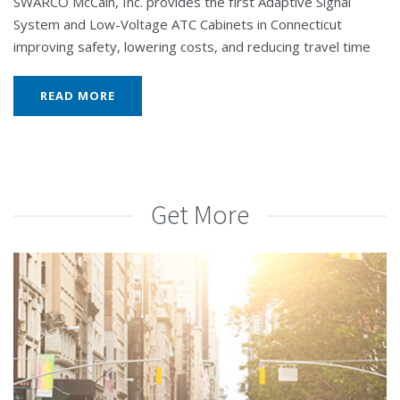
SWARCO McCain, Inc. provides the first Adaptive Signal
System and Low-Voltage ATC Cabinets in Connecticut
improving safety, lowering costs, and reducing travel time
READ MORE
Get More