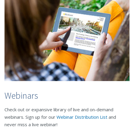
Webinars
Check out or expansive library of live and on-demand
webinars. Sign up for our
Webinar Distribution List
and
never miss a live webinar!