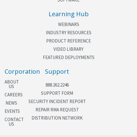
Learning Hub
WEBINARS
INDUSTRY RESOURCES
PRODUCT REFERENCE
VIDEO LIBRARY
FEATURED DEPLOYMENTS
Corporation
Support
ABOUT
888.262.2246
US
SUPPORT FORM
CAREERS
SECURITY INCIDENT REPORT
NEWS
REPAIR RMA REQUEST
EVENTS
DISTRIBUTION NETWORK
CONTACT
US