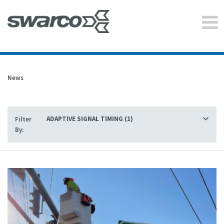
News
Filter
By: