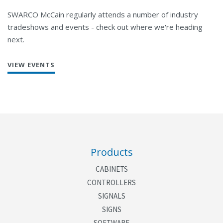
SWARCO McCain regularly attends a number of industry
tradeshows and events - check out where we're heading
next.
VIEW EVENTS
Products
CABINETS
CONTROLLERS
SIGNALS
SIGNS
SOFTWARE