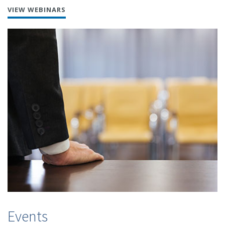
VIEW WEBINARS
Events