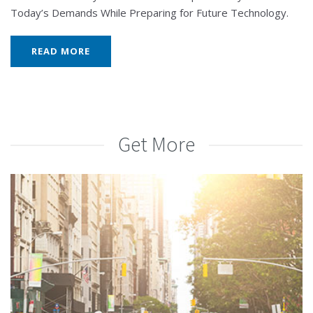
Today’s Demands While Preparing for Future Technology.
READ MORE
Get More