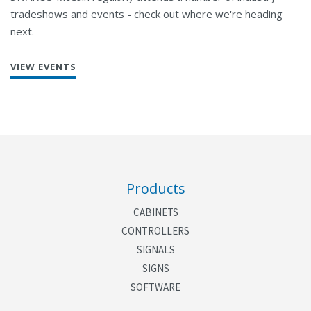
tradeshows and events - check out where we're heading
next.
VIEW EVENTS
Products
CABINETS
CONTROLLERS
SIGNALS
SIGNS
SOFTWARE