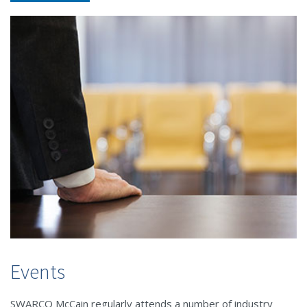
Events
SWARCO McCain regularly attends a number of industry