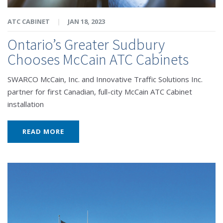
ATC CABINET
|
JAN 18, 2023
Ontario’s Greater Sudbury
Chooses McCain ATC Cabinets
SWARCO McCain, Inc. and Innovative Traffic Solutions Inc.
partner for first Canadian, full-city McCain ATC Cabinet
installation
READ MORE