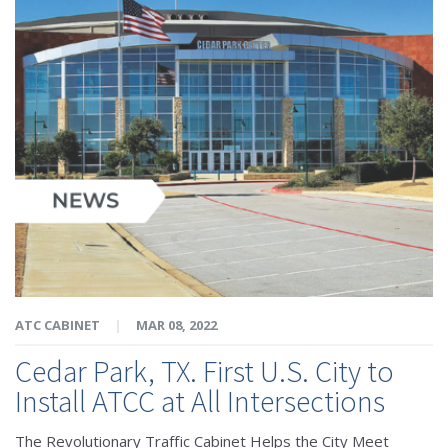
ATC CABINET
|
MAR 08, 2022
Cedar Park, TX. First U.S. City to
Install ATCC at All Intersections
The Revolutionary Traffic Cabinet Helps the City Meet