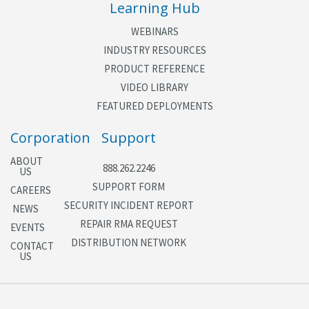
Learning Hub
WEBINARS
INDUSTRY RESOURCES
PRODUCT REFERENCE
VIDEO LIBRARY
FEATURED DEPLOYMENTS
Corporation
Support
ABOUT
888.262.2246
US
SUPPORT FORM
CAREERS
SECURITY INCIDENT REPORT
NEWS
REPAIR RMA REQUEST
EVENTS
DISTRIBUTION NETWORK
CONTACT
US