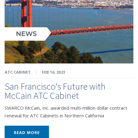
ATC CABINET
|
FEB 16, 2023
San Francisco's Future with
McCain ATC Cabinet
SWARCO McCain, Inc. awarded multi-million dollar contract
renewal for ATC Cabinets in Northern California
READ MORE