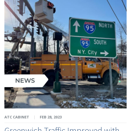
ATC CABINET
|
FEB 28, 2023
Greenwich Traffic Improved with