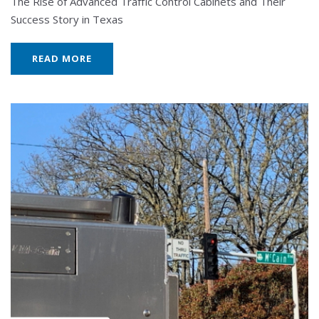
The Rise of Advanced Traffic Control Cabinets and Their
Success Story in Texas
READ MORE