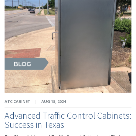
ATC CABINET
|
AUG 15, 2024
Advanced Traffic Control Cabinets:
Success in Texas