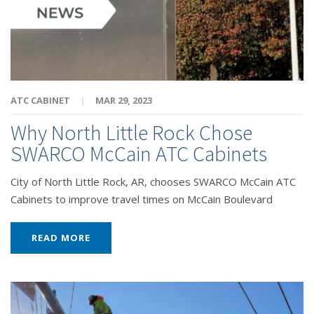
ATC CABINET
|
MAR 29, 2023
Why North Little Rock Chose
SWARCO McCain ATC Cabinets
City of North Little Rock, AR, chooses SWARCO McCain ATC
Cabinets to improve travel times on McCain Boulevard
READ MORE