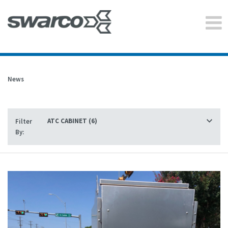
News
Filter
By: