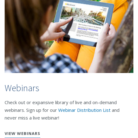
Webinars
Check out or expansive library of live and on-demand
webinars. Sign up for our
Webinar Distribution List
and
never miss a live webinar!
VIEW WEBINARS