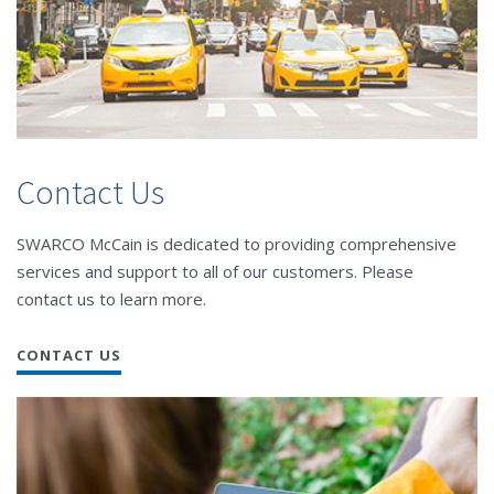
Contact Us
SWARCO McCain is dedicated to providing comprehensive
services and support to all of our customers. Please
contact us to learn more.
CONTACT US