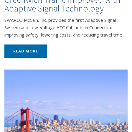
Adaptive Signal Technology
SWARCO McCain, Inc. provides the first Adaptive Signal
System and Low-Voltage ATC Cabinets in Connecticut
improving safety, lowering costs, and reducing travel time
READ MORE