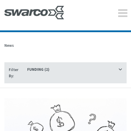
News
Filter
By: