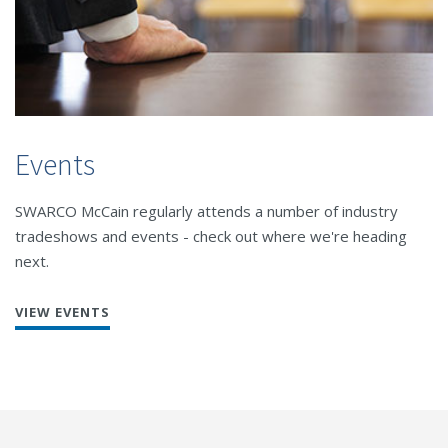
Events
SWARCO McCain regularly attends a number of industry
tradeshows and events - check out where we're heading
next.
VIEW EVENTS