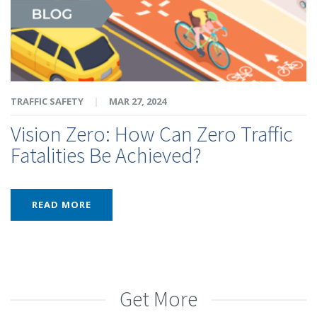
TRAFFIC SAFETY
|
MAR 27, 2024
Vision Zero: How Can Zero Traffic
Fatalities Be Achieved?
READ MORE
Get More