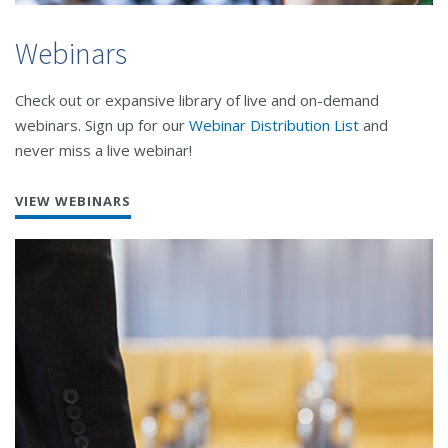
Webinars
Check out or expansive library of live and on-demand
webinars. Sign up for our
Webinar Distribution List
and
never miss a live webinar!
VIEW WEBINARS