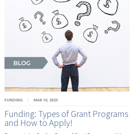
FUNDING
|
MAR 10, 2025
Funding: Types of Grant Programs
and How to Apply!