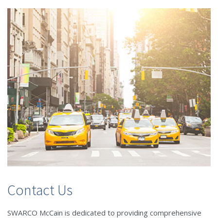
Contact Us
SWARCO McCain is dedicated to providing comprehensive