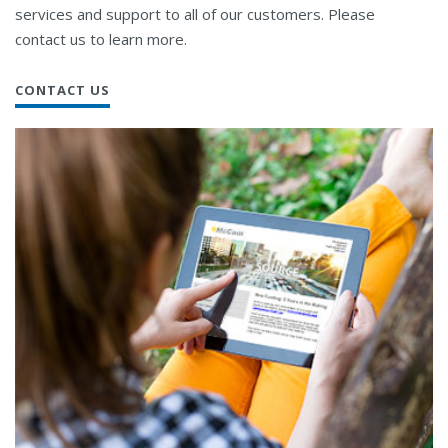
services and support to all of our customers. Please
contact us to learn more.
CONTACT US