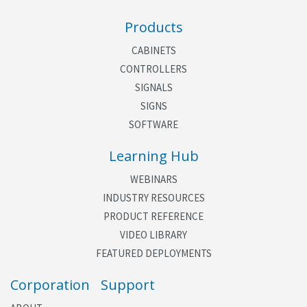
Products
CABINETS
CONTROLLERS
SIGNALS
SIGNS
SOFTWARE
Learning Hub
WEBINARS
INDUSTRY RESOURCES
PRODUCT REFERENCE
VIDEO LIBRARY
FEATURED DEPLOYMENTS
Corporation
Support