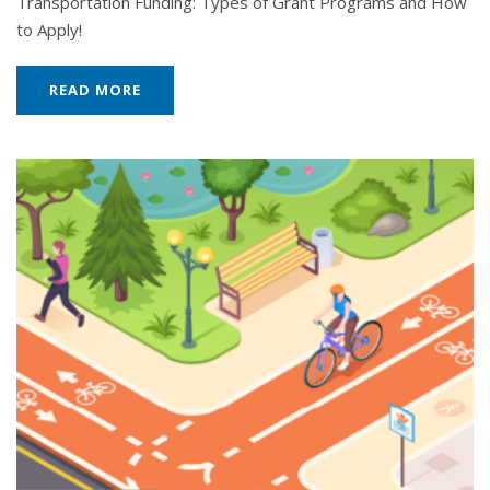
Transportation Funding: Types of Grant Programs and How
to Apply!
READ MORE